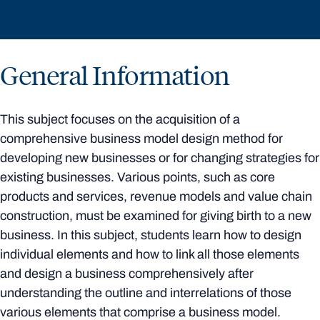
General Information
This subject focuses on the acquisition of a
comprehensive business model design method for
developing new businesses or for changing strategies for
existing businesses. Various points, such as core
products and services, revenue models and value chain
construction, must be examined for giving birth to a new
business. In this subject, students learn how to design
individual elements and how to link all those elements
and design a business comprehensively after
understanding the outline and interrelations of those
various elements that comprise a business model.