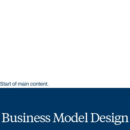
STUDY
CONTACT US
Bond University
Start of main content.
Business Model Design