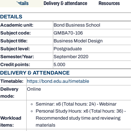
Details
Delivery & attendance
Resources
DETAILS
Academic unit:
Bond Business School
Subject code:
GMBA70-106
Subject title:
Business Model Design
Subject level:
Postgraduate
Semester/Year:
September 2020
Credit points:
5.000
DELIVERY & ATTENDANCE
Timetable:
https://bond.edu.au/timetable
Delivery
Online
mode:
Seminar: x6 (Total hours: 24) - Webinar
Personal Study Hours: x6 (Total hours: 36) -
Workload
Recommended study time and reviewing
items:
materials