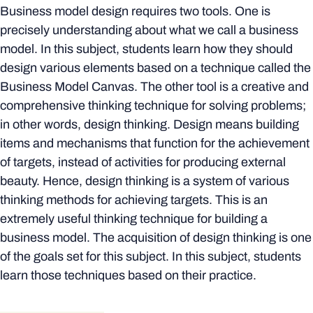
Business model design requires two tools. One is
precisely understanding about what we call a business
model. In this subject, students learn how they should
design various elements based on a technique called the
Business Model Canvas. The other tool is a creative and
comprehensive thinking technique for solving problems;
in other words, design thinking. Design means building
items and mechanisms that function for the achievement
of targets, instead of activities for producing external
beauty. Hence, design thinking is a system of various
thinking methods for achieving targets. This is an
extremely useful thinking technique for building a
business model. The acquisition of design thinking is one
of the goals set for this subject. In this subject, students
learn those techniques based on their practice.