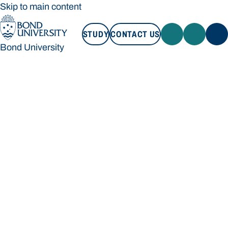
Skip to main content
STUDY
CONTACT US
Bond University
STUDY
CONTACT US
Bond University
Loading main navigation