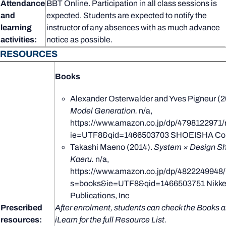
Attendance
BBT Online. Participation in all class sessions is
and
expected. Students are expected to notify the
learning
instructor of any absences with as much advance
activities:
notice as possible.
RESOURCES
Books
Alexander Osterwalder and Yves Pigneur (2
Model Generation.
n/a,
https://www.amazon.co.jp/dp/4798122971/
ie=UTF8&qid=1466503703 SHOEISHA Co.,
Takashi Maeno (2014).
System × Design Sh
Kaeru.
n/a,
https://www.amazon.co.jp/dp/4822249948/
s=books&ie=UTF8&qid=1466503751 Nikkei
Publications, Inc
Prescribed
After enrolment, students can check the Books a
resources:
iLearn for the full Resource List.