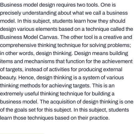
Business model design requires two tools. One is
precisely understanding about what we call a business
model. In this subject, students learn how they should
design various elements based on a technique called the
Business Model Canvas. The other tool is a creative and
comprehensive thinking technique for solving problems;
in other words, design thinking. Design means building
items and mechanisms that function for the achievement
of targets, instead of activities for producing external
beauty. Hence, design thinking is a system of various
thinking methods for achieving targets. This is an
extremely useful thinking technique for building a
business model. The acquisition of design thinking is one
of the goals set for this subject. In this subject, students
learn those techniques based on their practice.