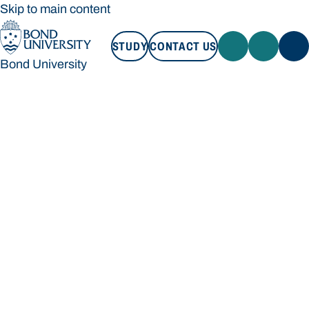
Skip to main content
STUDY
CONTACT US
Bond University
STUDY
CONTACT US
Bond University
Loading main navigation