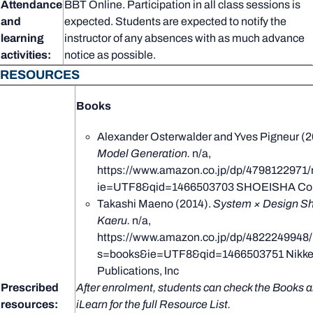
Attendance
BBT Online. Participation in all class sessions is
and
expected. Students are expected to notify the
learning
instructor of any absences with as much advance
activities:
notice as possible.
RESOURCES
Books
Alexander Osterwalder and Yves Pigneur (2
Model Generation.
n/a,
https://www.amazon.co.jp/dp/4798122971/
ie=UTF8&qid=1466503703 SHOEISHA Co.,
Takashi Maeno (2014).
System × Design Sh
Kaeru.
n/a,
https://www.amazon.co.jp/dp/4822249948/
s=books&ie=UTF8&qid=1466503751 Nikkei
Publications, Inc
Prescribed
After enrolment, students can check the Books a
resources:
iLearn for the full Resource List.