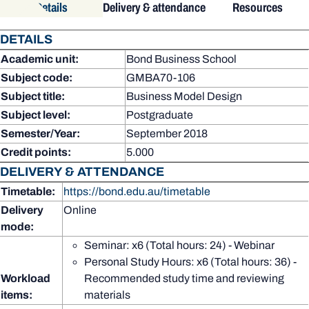
Details
Delivery & attendance
Resources
DETAILS
Academic unit:
Bond Business School
Subject code:
GMBA70-106
Subject title:
Business Model Design
Subject level:
Postgraduate
Semester/Year:
September 2018
Credit points:
5.000
DELIVERY & ATTENDANCE
Timetable:
https://bond.edu.au/timetable
Delivery
Online
mode:
Seminar: x6 (Total hours: 24) - Webinar
Personal Study Hours: x6 (Total hours: 36) -
Workload
Recommended study time and reviewing
items:
materials