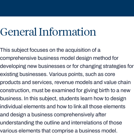
General Information
This subject focuses on the acquisition of a
comprehensive business model design method for
developing new businesses or for changing strategies for
existing businesses. Various points, such as core
products and services, revenue models and value chain
construction, must be examined for giving birth to a new
business. In this subject, students learn how to design
individual elements and how to link all those elements
and design a business comprehensively after
understanding the outline and interrelations of those
various elements that comprise a business model.