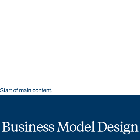
STUDY
CONTACT US
Bond University
Start of main content.
Business Model Design