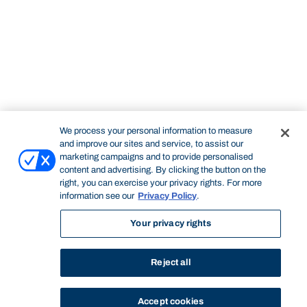
We process your personal information to measure
and improve our sites and service, to assist our
marketing campaigns and to provide personalised
content and advertising. By clicking the button on the
right, you can exercise your privacy rights. For more
information see our
Privacy Policy
.
Your privacy rights
Reject all
Accept cookies