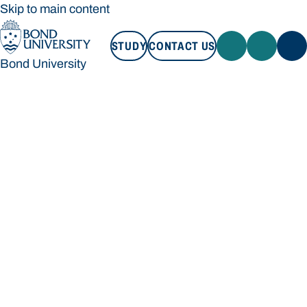
Skip to main content
STUDY
CONTACT US
Bond University
STUDY
CONTACT US
Bond University
Loading main navigation