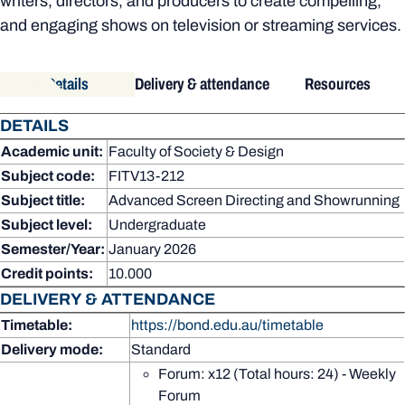
writers, directors, and producers to create compelling,
and engaging shows on television or streaming services.
Details
Delivery & attendance
Resources
DETAILS
Academic unit:
Faculty of Society & Design
Subject code:
FITV13-212
Subject title:
Advanced Screen Directing and Showrunning
Subject level:
Undergraduate
Semester/Year:
January 2026
Credit points:
10.000
DELIVERY & ATTENDANCE
Timetable:
https://bond.edu.au/timetable
Delivery mode:
Standard
Forum: x12 (Total hours: 24) - Weekly
Forum