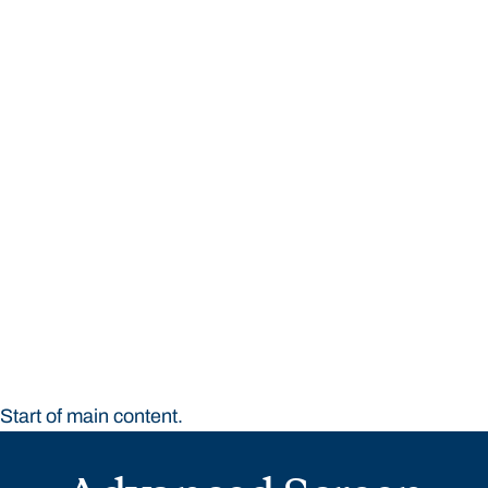
STUDY
CONTACT US
Bond University
Start of main content.