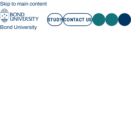
Skip to main content
STUDY
CONTACT US
Bond University
STUDY
CONTACT US
Bond University
Loading main navigation