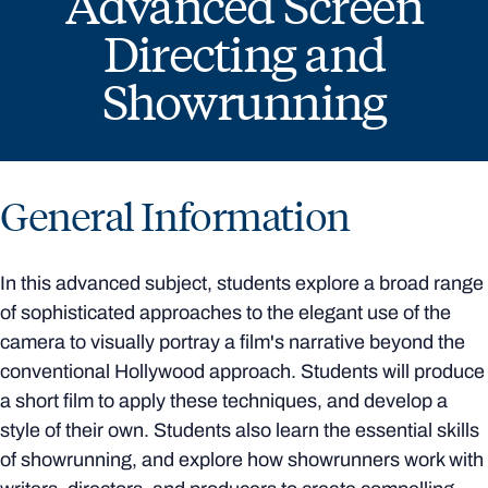
Advanced Screen
Directing and
Showrunning
General Information
In this advanced subject, students explore a broad range
of sophisticated approaches to the elegant use of the
camera to visually portray a film's narrative beyond the
conventional Hollywood approach. Students will produce
a short film to apply these techniques, and develop a
style of their own. Students also learn the essential skills
of showrunning, and explore how showrunners work with