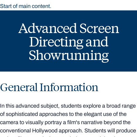
Start of main content.
Advanced Screen
Directing and
Showrunning
General Information
In this advanced subject, students explore a broad range
of sophisticated approaches to the elegant use of the
camera to visually portray a film's narrative beyond the
conventional Hollywood approach. Students will produce