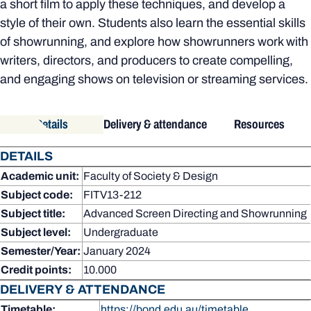
a short film to apply these techniques, and develop a
style of their own. Students also learn the essential skills
of showrunning, and explore how showrunners work with
writers, directors, and producers to create compelling,
and engaging shows on television or streaming services.
Details
Delivery & attendance
Resources
DETAILS
Academic unit:
Faculty of Society & Design
Subject code:
FITV13-212
Subject title:
Advanced Screen Directing and Showrunning
Subject level:
Undergraduate
Semester/Year:
January 2024
Credit points:
10.000
DELIVERY & ATTENDANCE
Timetable:
https://bond.edu.au/timetable