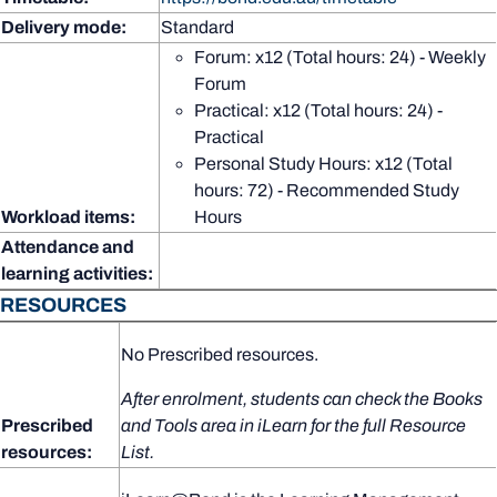
Delivery mode:
Standard
Forum: x12 (Total hours: 24) - Weekly
Forum
Practical: x12 (Total hours: 24) -
Practical
Personal Study Hours: x12 (Total
hours: 72) - Recommended Study
Workload items:
Hours
Attendance and
learning activities:
RESOURCES
No Prescribed resources.
After enrolment, students can check the Books
Prescribed
and Tools area in iLearn for the full Resource
resources:
List.