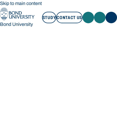
Skip to main content
STUDY
CONTACT US
Bond University
STUDY
CONTACT US
Bond University
Loading main navigation