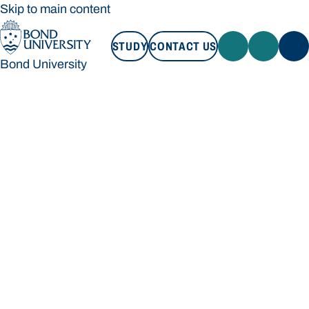
Skip to main content
STUDY
CONTACT US
Bond University
STUDY
CONTACT US
Bond University
Loading main navigation