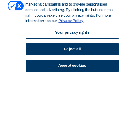
marketing campaigns and to provide personalised
content and advertising. By clicking the button on the
right, you can exercise your privacy rights. For more
information see our
Privacy Policy
.
Your privacy rights
Reject all
Accept cookies
STUDY
CONTACT US
Bond University