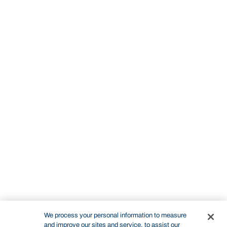
We process your personal information to measure
and improve our sites and service, to assist our