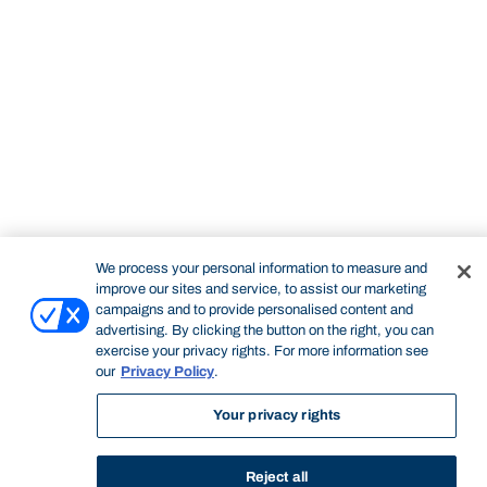
We process your personal information to measure and
improve our sites and service, to assist our marketing
campaigns and to provide personalised content and
advertising. By clicking the button on the right, you can
exercise your privacy rights. For more information see
STUDY
CONTACT US
our
Privacy Policy
.
Bond University
Your privacy rights
Reject all