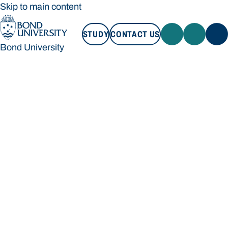
Skip to main content
STUDY
CONTACT US
Bond University
STUDY
CONTACT US
Bond University
Loading main navigation