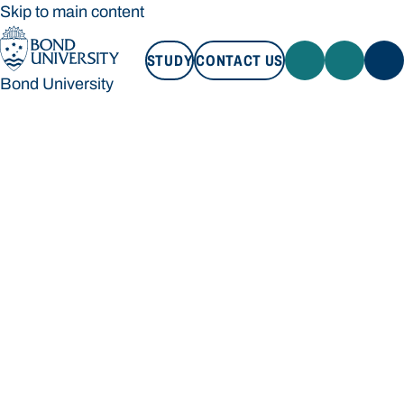
Skip to main content
STUDY
CONTACT US
Bond University
STUDY
CONTACT US
Bond University
Loading main navigation