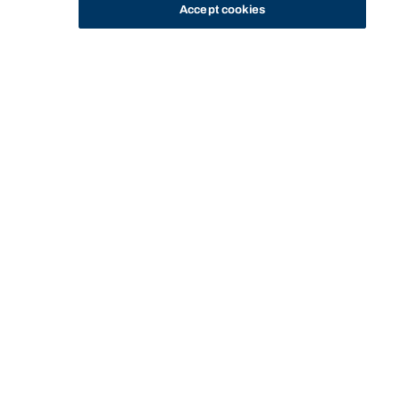
Accept cookies
STUDY
CONTACT US
Bond University
Start of main content.
Passion Project