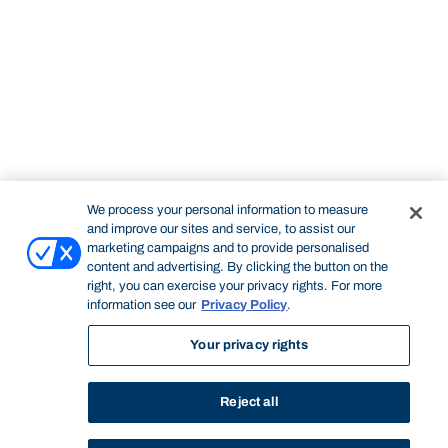
We process your personal information to measure
and improve our sites and service, to assist our
marketing campaigns and to provide personalised
content and advertising. By clicking the button on the
right, you can exercise your privacy rights. For more
information see our
Privacy Policy
.
Your privacy rights
Reject all