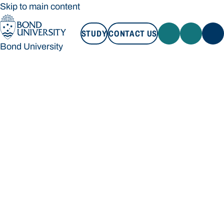
Skip to main content
STUDY
CONTACT US
Bond University
STUDY
CONTACT US
Bond University
Loading main navigation