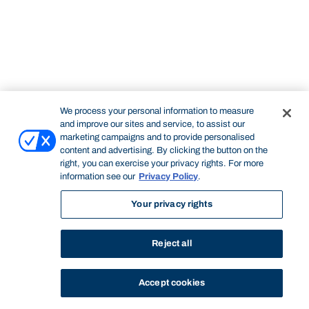
We process your personal information to measure
and improve our sites and service, to assist our
marketing campaigns and to provide personalised
content and advertising. By clicking the button on the
right, you can exercise your privacy rights. For more
information see our
Privacy Policy
.
Your privacy rights
Reject all
Accept cookies