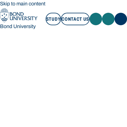
Skip to main content
STUDY
CONTACT US
Bond University
STUDY
CONTACT US
Bond University
Loading main navigation