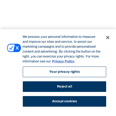
We process your personal information to measure
and improve our sites and service, to assist our
marketing campaigns and to provide personalised
content and advertising. By clicking the button on the
right, you can exercise your privacy rights. For more
information see our
Privacy Policy
.
Your privacy rights
Reject all
Accept cookies