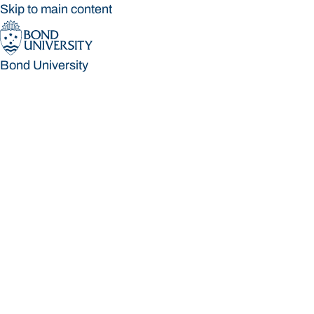
Skip to main content
Bond University
Bond University
Loading main navigation