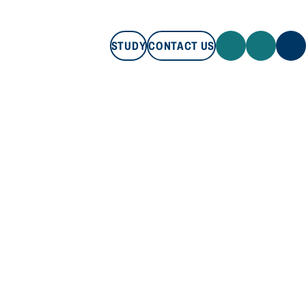
STUDY
CONTACT US
STUDY
CONTACT US