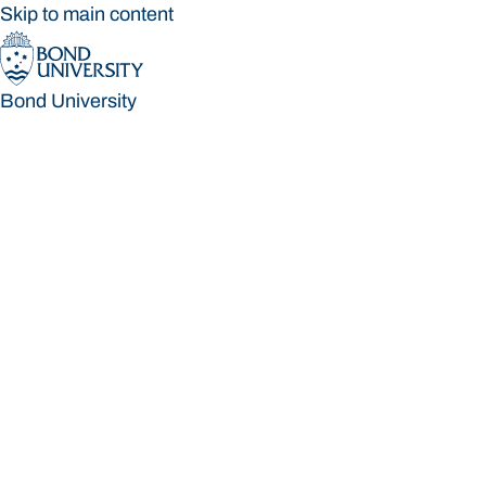
Skip to main content
Bond University
Bond University
Loading main navigation