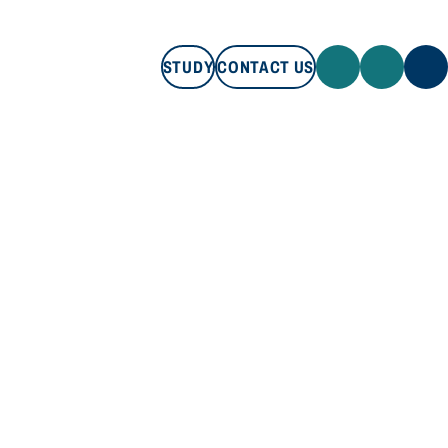
STUDY
CONTACT US
STUDY
CONTACT US