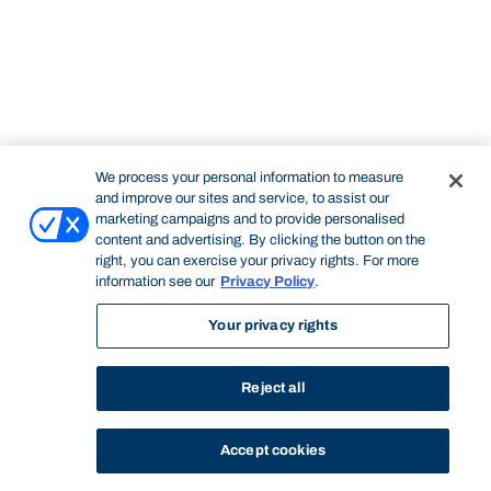
We process your personal information to measure
and improve our sites and service, to assist our
marketing campaigns and to provide personalised
content and advertising. By clicking the button on the
right, you can exercise your privacy rights. For more
information see our
Privacy Policy
.
Your privacy rights
Reject all
Accept cookies