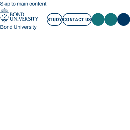
Skip to main content
STUDY
CONTACT US
Bond University
STUDY
CONTACT US
Bond University
Loading main navigation