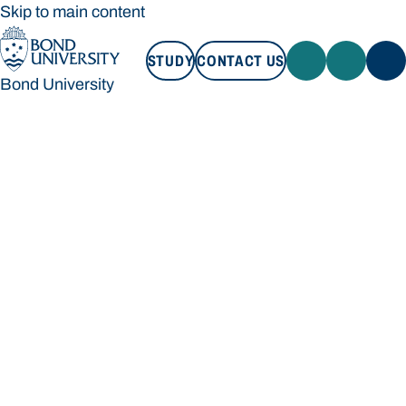
Skip to main content
STUDY
CONTACT US
Bond University
STUDY
CONTACT US
Bond University
Loading main navigation