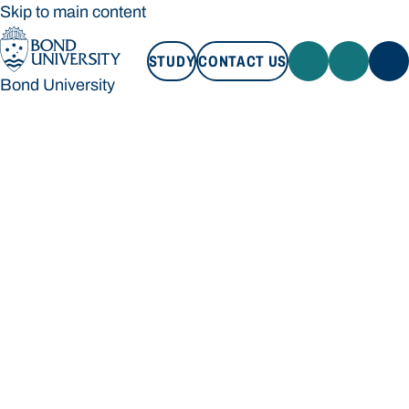
Skip to main content
STUDY
CONTACT US
Bond University
STUDY
CONTACT US
Bond University
Loading main navigation