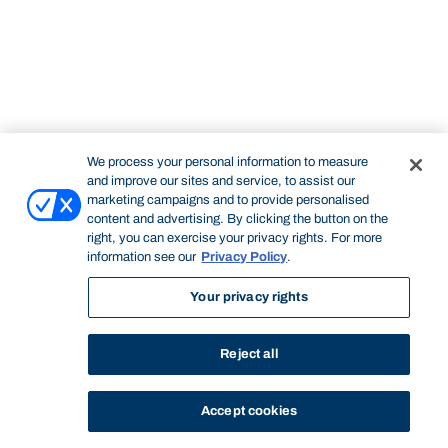
We process your personal information to measure
and improve our sites and service, to assist our
marketing campaigns and to provide personalised
content and advertising. By clicking the button on the
right, you can exercise your privacy rights. For more
information see our
Privacy Policy
.
Your privacy rights
Reject all
Accept cookies