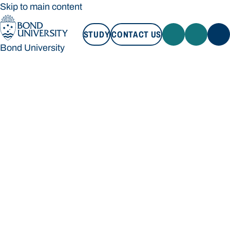
Skip to main content
STUDY
CONTACT US
Bond University
STUDY
CONTACT US
Bond University
Loading main navigation