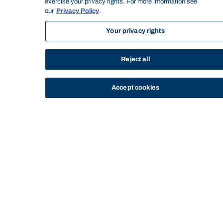
Subject title:
EMBA Orientation
exercise your privacy rights. For more information see
our
Privacy Policy
.
Subject level:
Postgraduate
Semester/Year:
May 2019
Your privacy rights
Credit points:
0.000
DELIVERY & ATTENDANCE
Reject all
Timetable:
https://bond.edu.au/timetable
Delivery mode:
Intensive
Accept cookies
Seminar: x1 (Total hours: 9) - Seminar
1 (May Break Wk 15 Monday)
Seminar: x1 (Total hours: 9) - Seminar
2 (May Break Wk 15 Friday)
Seminar: x1 (Total hours: 9) - Seminar
3 (May Break Wk 15 Saturday)
Seminar: x1 (Total hours: 9) - Seminar
4 (May Break Wk 15 Sunday)
Seminar: x1 (Total hours: 4) - Seminar
Workload items:
5 (September Semester Wk 4 Sunday)
Attendance and