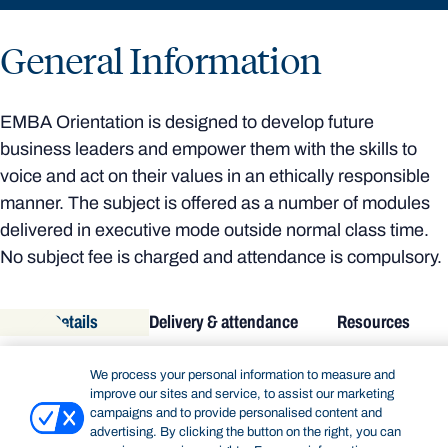
General Information
EMBA Orientation is designed to develop future
business leaders and empower them with the skills to
voice and act on their values in an ethically responsible
manner. The subject is offered as a number of modules
delivered in executive mode outside normal class time.
No subject fee is charged and attendance is compulsory.
Details
Delivery & attendance
Resources
DETAILS
We process your personal information to measure and
improve our sites and service, to assist our marketing
Academic unit:
Bond Business School
campaigns and to provide personalised content and
Subject code:
EXEC71-010
advertising. By clicking the button on the right, you can