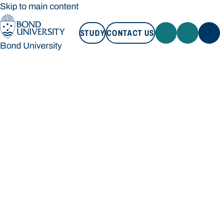
Skip to main content
STUDY
CONTACT US
Bond University
STUDY
CONTACT US
Bond University
Loading main navigation