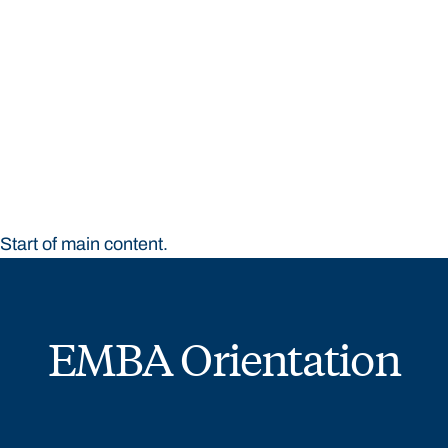
STUDY
CONTACT US
Bond University
Start of main content.
EMBA Orientation