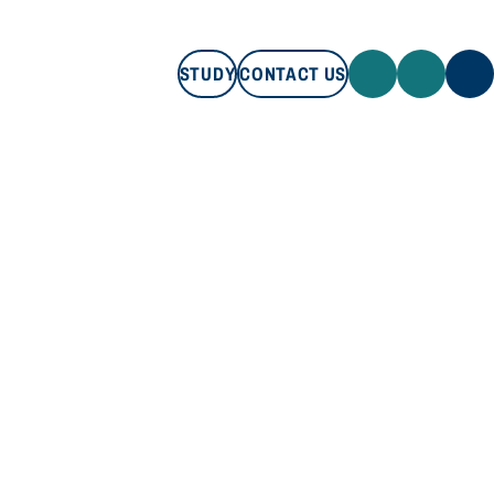
STUDY
CONTACT US
STUDY
CONTACT US