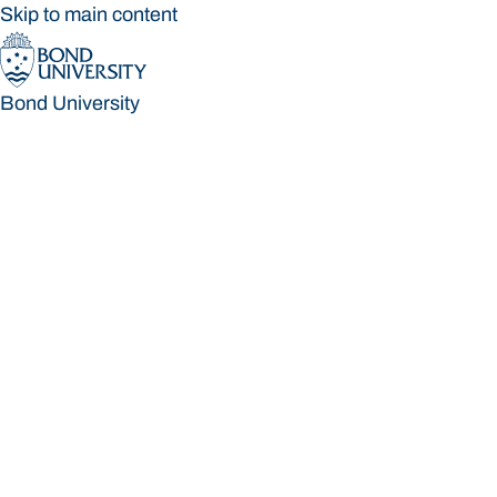
Skip to main content
Bond University
Bond University
Loading main navigation