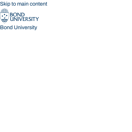
Skip to main content
Bond University
Bond University
Loading main navigation