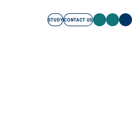
STUDY
CONTACT US
STUDY
CONTACT US