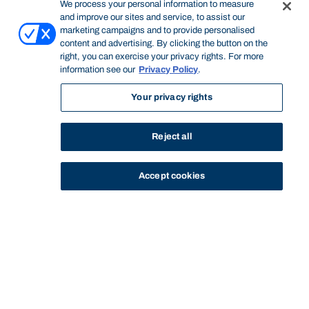
We process your personal information to measure
and improve our sites and service, to assist our
marketing campaigns and to provide personalised
content and advertising. By clicking the button on the
right, you can exercise your privacy rights. For more
information see our
Privacy Policy
.
Your privacy rights
Reject all
Accept cookies
STUDY
CONTACT US
Bond University