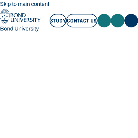
Skip to main content
STUDY
CONTACT US
Bond University
STUDY
CONTACT US
Bond University
Loading main navigation