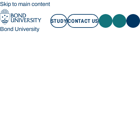
Skip to main content
STUDY
CONTACT US
Bond University
STUDY
CONTACT US
Bond University
Loading main navigation