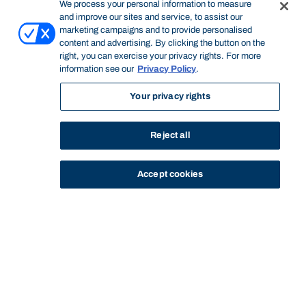
We process your personal information to measure
and improve our sites and service, to assist our
marketing campaigns and to provide personalised
content and advertising. By clicking the button on the
right, you can exercise your privacy rights. For more
information see our
Privacy Policy
.
Your privacy rights
Reject all
Accept cookies
STUDY
CONTACT US
Bond University