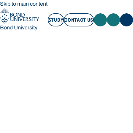
Skip to main content
STUDY
CONTACT US
Bond University
STUDY
CONTACT US
Bond University
Loading main navigation