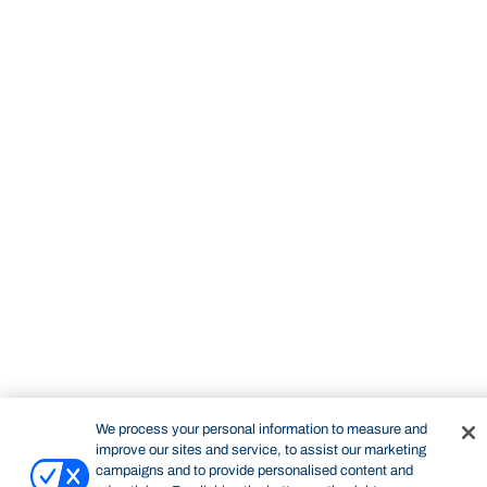
STUDY
CONTACT US
Bond University
We process your personal information to measure and
improve our sites and service, to assist our marketing
campaigns and to provide personalised content and