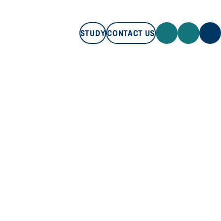
STUDY
CONTACT US
STUDY
CONTACT US