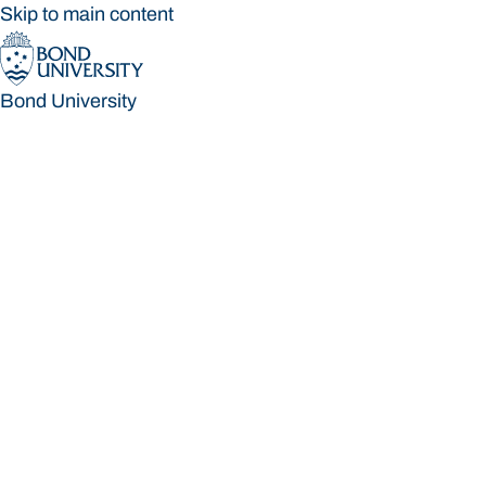
Skip to main content
Bond University
Bond University
Loading main navigation