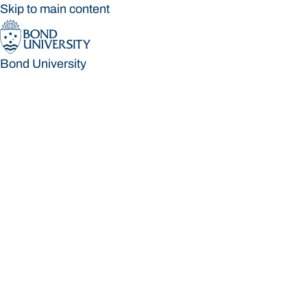
Skip to main content
Bond University
Bond University
Loading main navigation