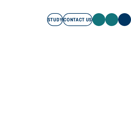
STUDY
CONTACT US
STUDY
CONTACT US