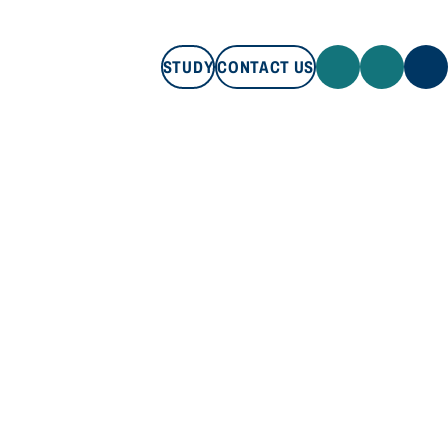
STUDY
CONTACT US
STUDY
CONTACT US