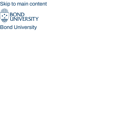
Skip to main content
Bond University
Bond University
Loading main navigation