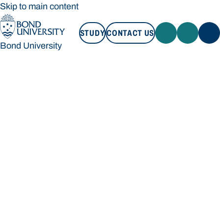
Skip to main content
STUDY
CONTACT US
Bond University
STUDY
CONTACT US
Bond University
Loading main navigation