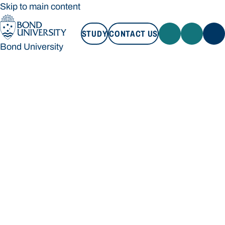
Skip to main content
STUDY
CONTACT US
Bond University
STUDY
CONTACT US
Bond University
Loading main navigation