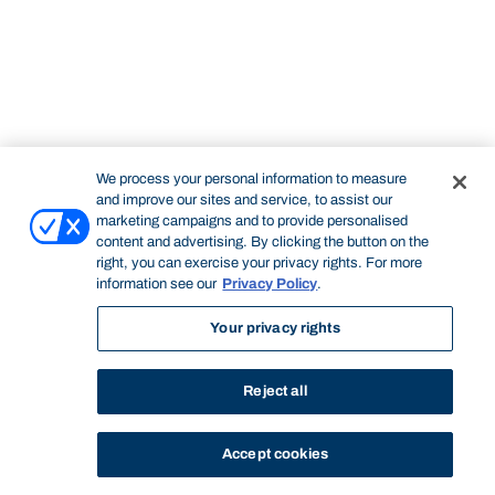
We process your personal information to measure
and improve our sites and service, to assist our
marketing campaigns and to provide personalised
content and advertising. By clicking the button on the
right, you can exercise your privacy rights. For more
information see our
Privacy Policy
.
Your privacy rights
Reject all
Accept cookies