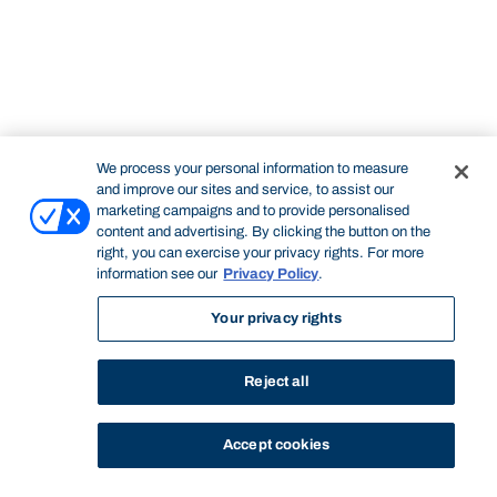
We process your personal information to measure
and improve our sites and service, to assist our
marketing campaigns and to provide personalised
content and advertising. By clicking the button on the
right, you can exercise your privacy rights. For more
information see our
Privacy Policy
.
Your privacy rights
Reject all
Accept cookies