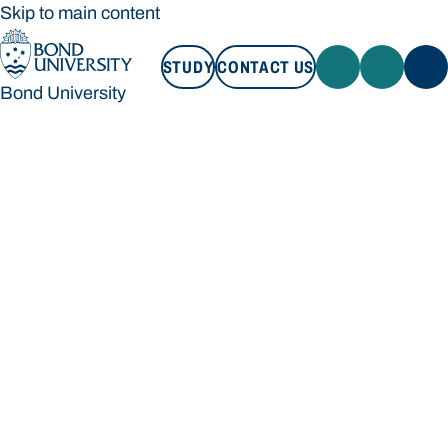
Skip to main content
STUDY
CONTACT US
Bond University
STUDY
CONTACT US
Bond University
Loading main navigation