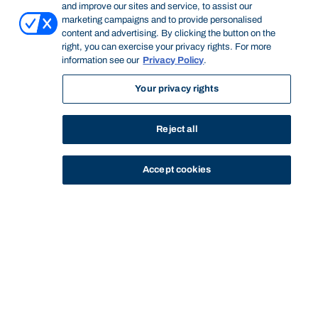
and improve our sites and service, to assist our
marketing campaigns and to provide personalised
content and advertising. By clicking the button on the
right, you can exercise your privacy rights. For more
information see our
Privacy Policy
.
Your privacy rights
Reject all
Accept cookies
STUDY
CONTACT US
Bond University