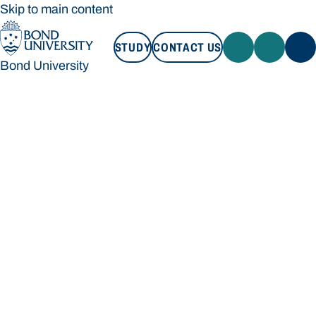
Skip to main content
STUDY
CONTACT US
Bond University
STUDY
CONTACT US
Bond University
Loading main navigation