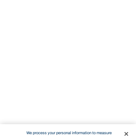
We process your personal information to measure