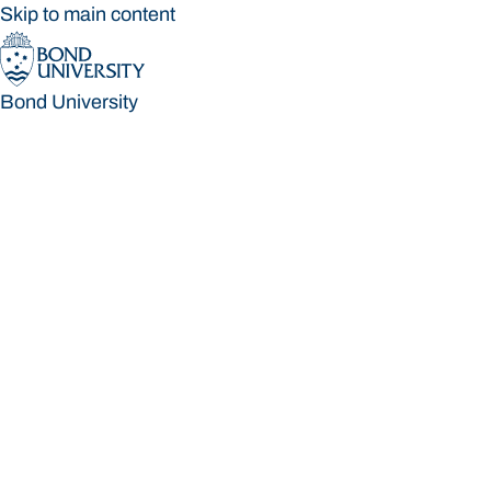
Skip to main content
Bond University
Bond University
Loading main navigation