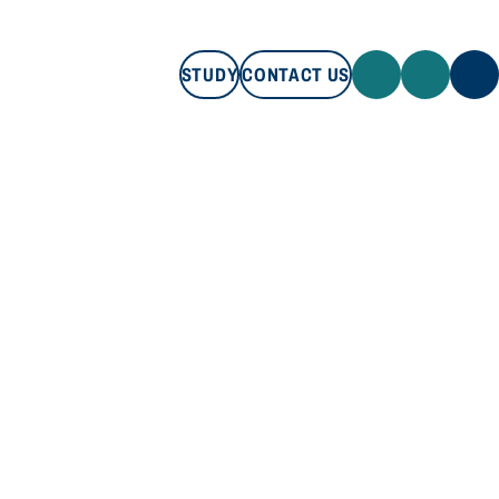
STUDY
CONTACT US
STUDY
CONTACT US