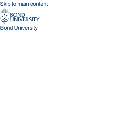
Skip to main content
Bond University
Bond University
Loading main navigation