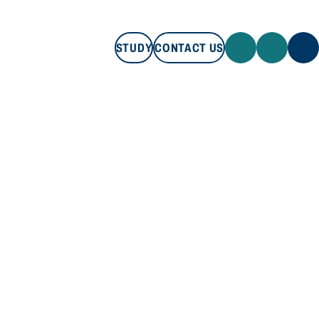
STUDY
CONTACT US
STUDY
CONTACT US