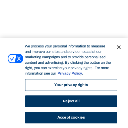
We process your personal information to measure
and improve our sites and service, to assist our
marketing campaigns and to provide personalised
content and advertising. By clicking the button on the
right, you can exercise your privacy rights. For more
information see our
Privacy Policy
.
Your privacy rights
Reject all
Accept cookies