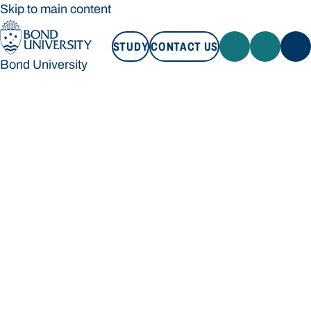
Skip to main content
STUDY
CONTACT US
Bond University
STUDY
CONTACT US
Bond University
Loading main navigation