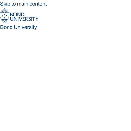
Skip to main content
Bond University
Bond University
Loading main navigation