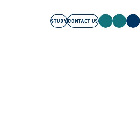
STUDY
CONTACT US
STUDY
CONTACT US