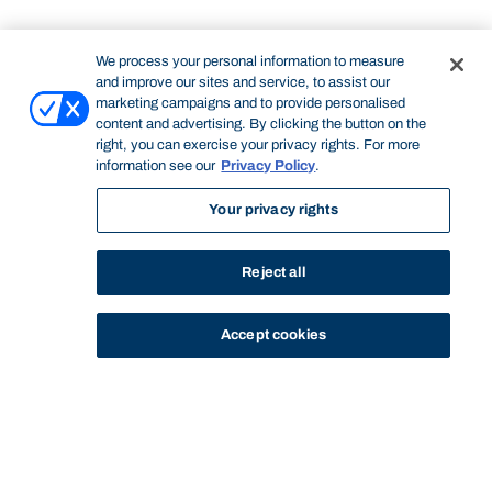
We process your personal information to measure
and improve our sites and service, to assist our
marketing campaigns and to provide personalised
content and advertising. By clicking the button on the
right, you can exercise your privacy rights. For more
information see our
Privacy Policy
.
Your privacy rights
Reject all
Accept cookies
STUDY
CONTACT US