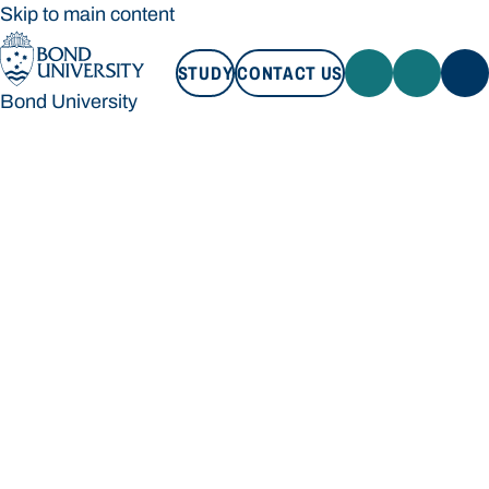
Skip to main content
STUDY
CONTACT US
Bond University
STUDY
CONTACT US
Bond University
Loading main navigation