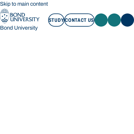
Skip to main content
STUDY
CONTACT US
Bond University
STUDY
CONTACT US
Bond University
Loading main navigation