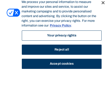
We process your personal information to measure
and improve our sites and service, to assist our
marketing campaigns and to provide personalised
content and advertising. By clicking the button on the
right, you can exercise your privacy rights. For more
information see our
Privacy Policy
.
Your privacy rights
Reject all
Accept cookies
STUDY
CONTACT US
Bond University