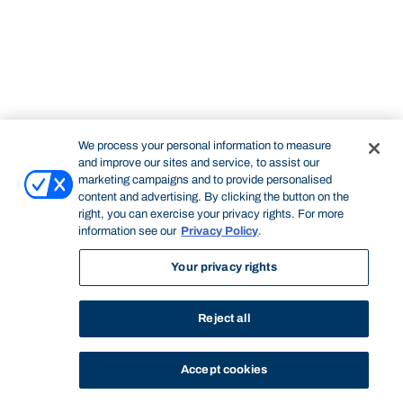
We process your personal information to measure
and improve our sites and service, to assist our
marketing campaigns and to provide personalised
content and advertising. By clicking the button on the
right, you can exercise your privacy rights. For more
information see our
Privacy Policy
.
Your privacy rights
Reject all
Accept cookies