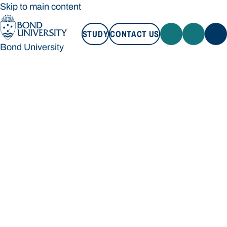
Skip to main content
STUDY
CONTACT US
Bond University
STUDY
CONTACT US
Bond University
Loading main navigation