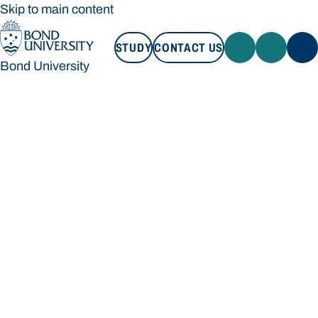
Skip to main content
STUDY
CONTACT US
Bond University
STUDY
CONTACT US
Bond University
Loading main navigation