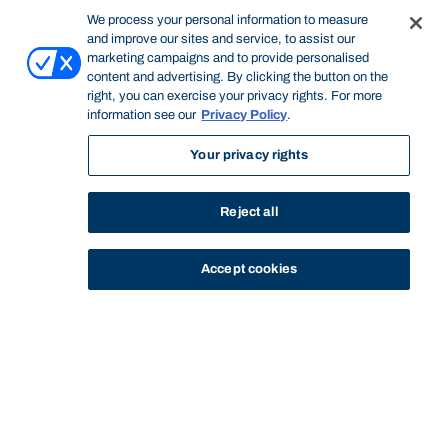
We process your personal information to measure
and improve our sites and service, to assist our
marketing campaigns and to provide personalised
content and advertising. By clicking the button on the
right, you can exercise your privacy rights. For more
information see our
Privacy Policy
.
Your privacy rights
Reject all
Accept cookies
STUDY
CONTACT US
Bond University