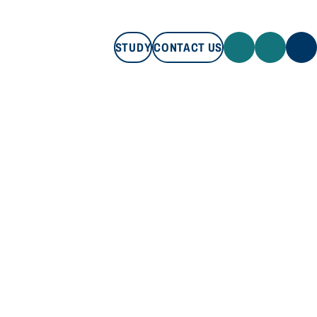
STUDY
CONTACT US
STUDY
CONTACT US