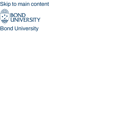
Skip to main content
Bond University
Bond University
Loading main navigation