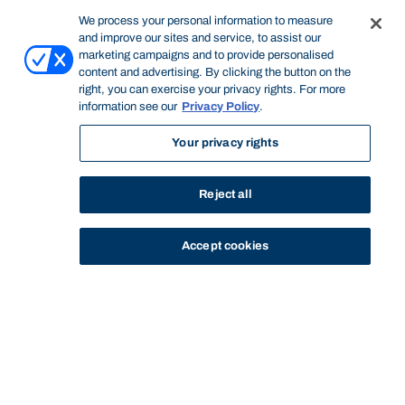
We process your personal information to measure
and improve our sites and service, to assist our
marketing campaigns and to provide personalised
content and advertising. By clicking the button on the
right, you can exercise your privacy rights. For more
information see our
Privacy Policy
.
Your privacy rights
Reject all
Accept cookies
STUDY
CONTACT US
Bond University