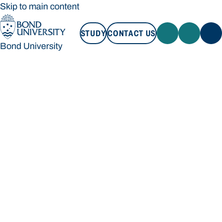
Skip to main content
STUDY
CONTACT US
Bond University
STUDY
CONTACT US
Bond University
Loading main navigation