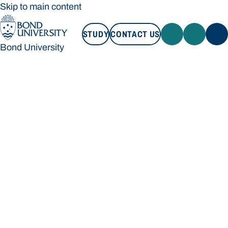
Skip to main content
STUDY
CONTACT US
Bond University
STUDY
CONTACT US
Bond University
Loading main navigation