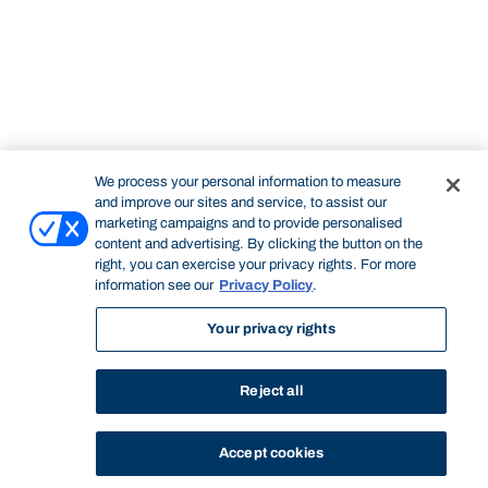
We process your personal information to measure
and improve our sites and service, to assist our
marketing campaigns and to provide personalised
content and advertising. By clicking the button on the
right, you can exercise your privacy rights. For more
information see our
Privacy Policy
.
Your privacy rights
Reject all
Accept cookies