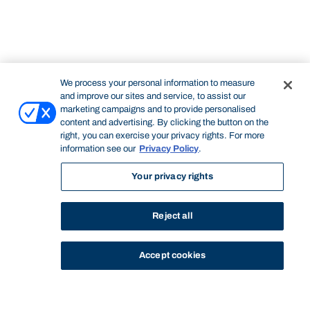
We process your personal information to measure
and improve our sites and service, to assist our
marketing campaigns and to provide personalised
content and advertising. By clicking the button on the
right, you can exercise your privacy rights. For more
information see our
Privacy Policy
.
Your privacy rights
Reject all
Accept cookies