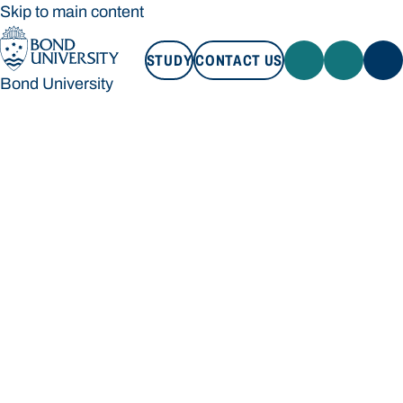
Skip to main content
STUDY
CONTACT US
Bond University
STUDY
CONTACT US
Bond University
Loading main navigation