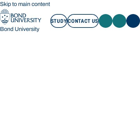
Skip to main content
STUDY
CONTACT US
Bond University
STUDY
CONTACT US
Bond University
Loading main navigation