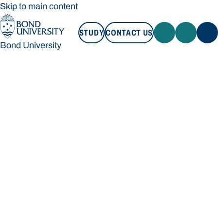
Skip to main content
STUDY
CONTACT US
Bond University
STUDY
CONTACT US
Bond University
Loading main navigation