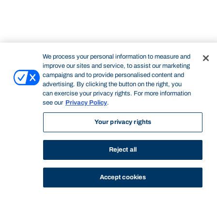
We process your personal information to measure and
improve our sites and service, to assist our marketing
campaigns and to provide personalised content and
advertising. By clicking the button on the right, you
can exercise your privacy rights. For more information
see our
Privacy Policy
.
STUDY
CONTACT US
Bond University
Your privacy rights
Reject all
Accept cookies
Start of main content.