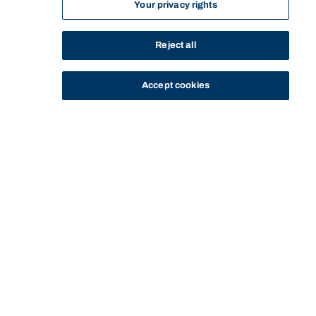
Your privacy rights
Reject all
Accept cookies
STUDY
CONTACT US
Bond University
Start of main content.