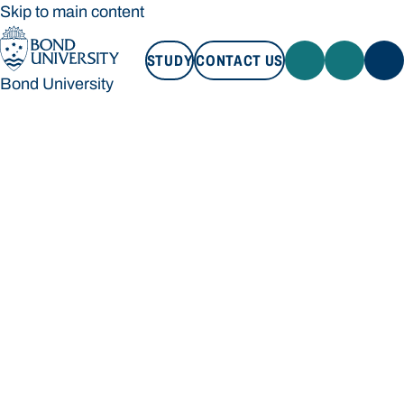
Skip to main content
STUDY
CONTACT US
Bond University
STUDY
CONTACT US
Bond University
Loading main navigation