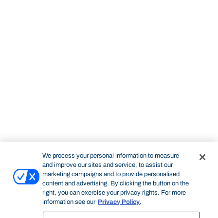
We process your personal information to measure
and improve our sites and service, to assist our
marketing campaigns and to provide personalised
content and advertising. By clicking the button on the
right, you can exercise your privacy rights. For more
information see our
Privacy Policy
.