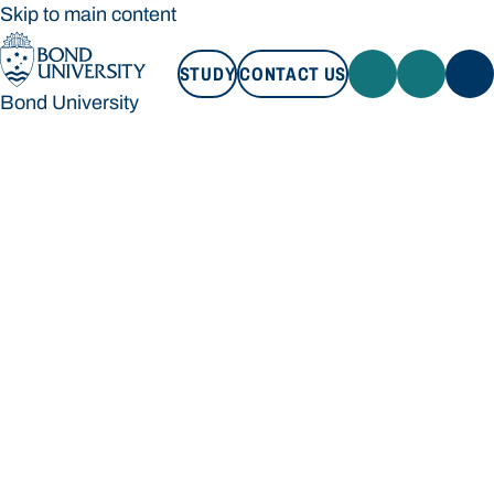
Skip to main content
STUDY
CONTACT US
Bond University
STUDY
CONTACT US
Bond University
Loading main navigation