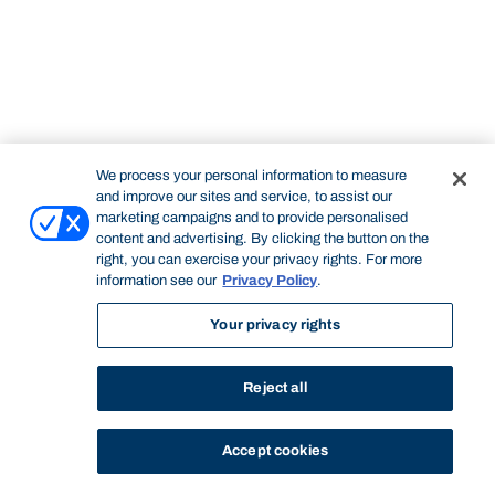
We process your personal information to measure
and improve our sites and service, to assist our
marketing campaigns and to provide personalised
content and advertising. By clicking the button on the
right, you can exercise your privacy rights. For more
information see our
Privacy Policy
.
Your privacy rights
Reject all
Accept cookies