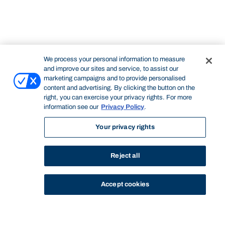
We process your personal information to measure
and improve our sites and service, to assist our
marketing campaigns and to provide personalised
content and advertising. By clicking the button on the
right, you can exercise your privacy rights. For more
information see our
Privacy Policy
.
Your privacy rights
Reject all
Accept cookies