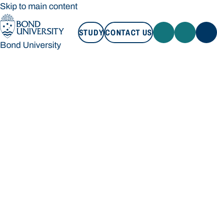
Skip to main content
STUDY
CONTACT US
Bond University
STUDY
CONTACT US
Bond University
Loading main navigation