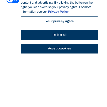
content and advertising. By clicking the button on the
right, you can exercise your privacy rights. For more
information see our
Privacy Policy
.
Your privacy rights
Reject all
Accept cookies
STUDY
CONTACT US
Bond University