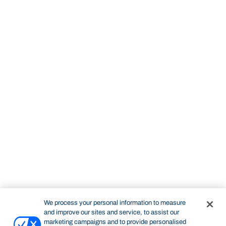
We process your personal information to measure
and improve our sites and service, to assist our
marketing campaigns and to provide personalised