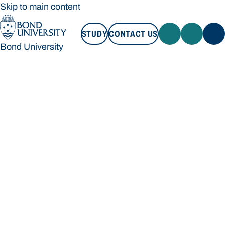
Skip to main content
STUDY
CONTACT US
Bond University
STUDY
CONTACT US
Bond University
Loading main navigation