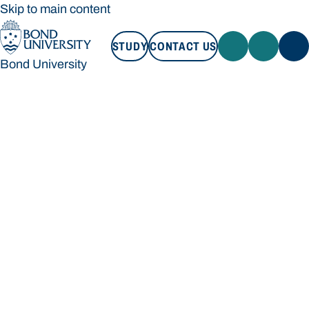
Skip to main content
STUDY
CONTACT US
Bond University
STUDY
CONTACT US
Bond University
Loading main navigation