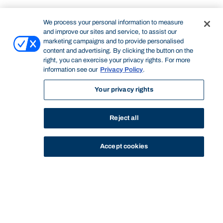
We process your personal information to measure
and improve our sites and service, to assist our
marketing campaigns and to provide personalised
content and advertising. By clicking the button on the
right, you can exercise your privacy rights. For more
information see our
Privacy Policy
.
Your privacy rights
Reject all
Accept cookies
STUDY
CONTACT US