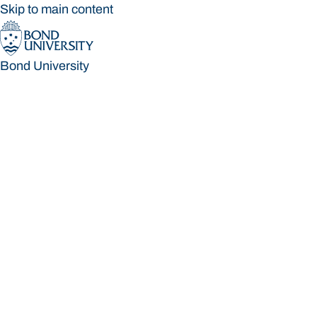
Skip to main content
Bond University
Bond University
Loading main navigation