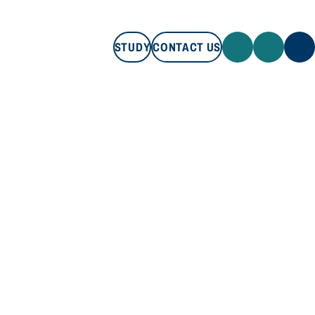
STUDY
CONTACT US
STUDY
CONTACT US