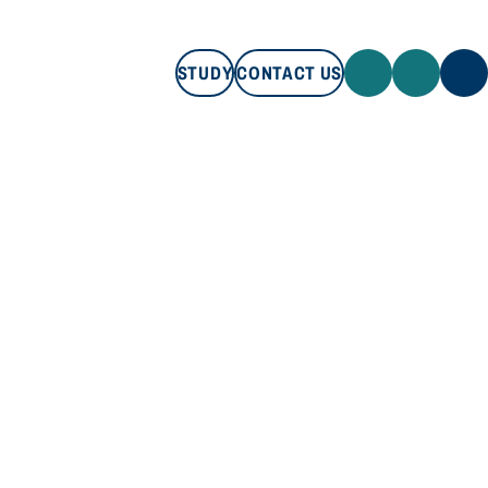
STUDY
CONTACT US
STUDY
CONTACT US