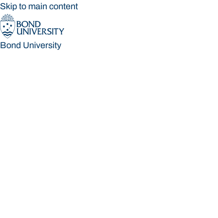
Skip to main content
Bond University
Bond University
Loading main navigation